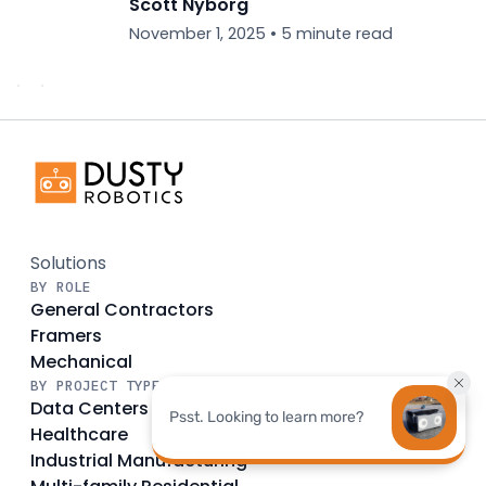
Scott Nyborg
November 1, 2025
•
5 minute read
Solutions
BY ROLE
General Contractors
Framers
Mechanical
BY PROJECT TYPE
Data Centers
Healthcare
Industrial Manufacturing