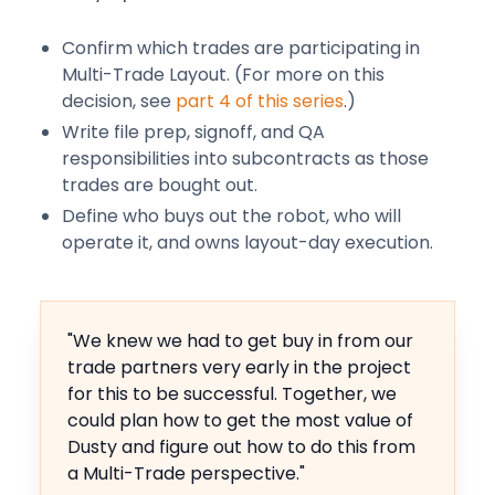
Confirm which trades are participating in
Multi-Trade Layout. (For more on this
decision, see
part 4 of this series
.)
Write file prep, signoff, and QA
responsibilities into subcontracts as those
trades are bought out.
Define who buys out the robot, who will
operate it, and owns layout-day execution.
"We knew we had to get buy in from our
trade partners very early in the project
for this to be successful. Together, we
could plan how to get the most value of
Dusty and figure out how to do this from
a Multi-Trade perspective."