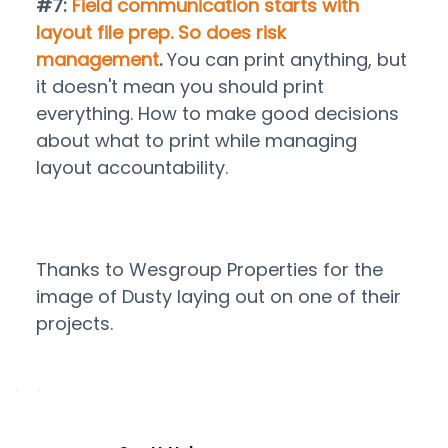
#7:
Field communication starts with
layout file prep. So does risk
management
.
You can print anything, but
it doesn't mean you should print
everything. How to make good decisions
about what to print while managing
layout accountability.
Thanks to Wesgroup Properties for the
image of Dusty laying out on one of their
projects.