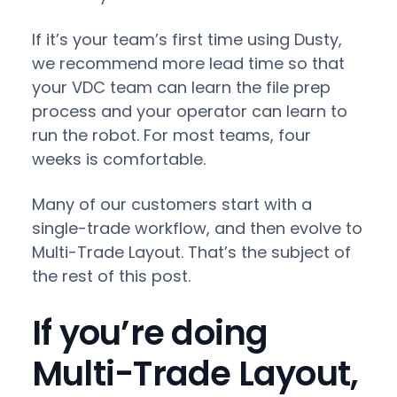
If it’s your team’s first time using Dusty,
we recommend more lead time so that
your VDC team can learn the file prep
process and your operator can learn to
run the robot. For most teams, four
weeks is comfortable.
Many of our customers start with a
single-trade workflow, and then evolve to
Multi-Trade Layout. That’s the subject of
the rest of this post.
If you’re doing
Multi-Trade Layout,