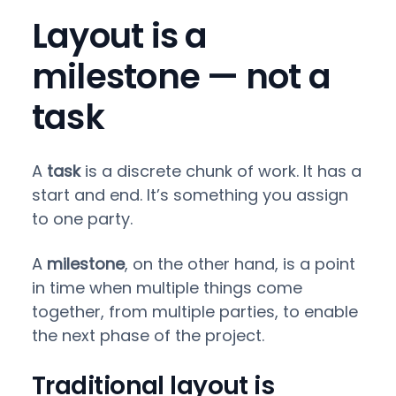
Layout is a
milestone — not a
task
A
task
is a discrete chunk of work. It has a
start and end. It’s something you assign
to one party.
A
milestone
, on the other hand, is a point
in time when multiple things come
together, from multiple parties, to enable
the next phase of the project.
Traditional layout is