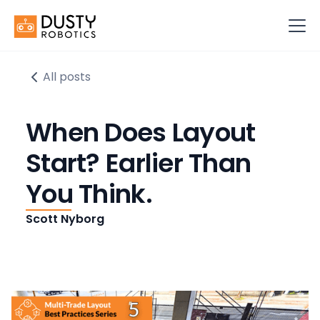
All posts
When Does Layout
Start? Earlier Than
You Think.
Scott Nyborg