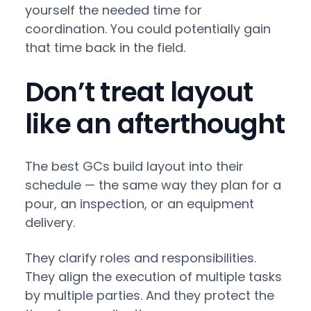
yourself the needed time for
coordination. You could potentially gain
that time back in the field.
Don’t treat layout
like an afterthought
The best GCs build layout into their
schedule — the same way they plan for a
pour, an inspection, or an equipment
delivery.
They clarify roles and responsibilities.
They align the execution of multiple tasks
by multiple parties. And they protect the