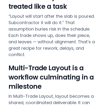
treated like a task
“Layout will start after the slab is poured.
Subcontractor X will do it.” That
assumption buries risk in the schedule.
Each trade shows up, does their piece,
and leaves — without alignment. That’s a
great recipe for rework, delays, and
conflict.
Multi-Trade Layout is a
workflow culminating in a
milestone
In Multi-Trade Layout, layout becomes a
shared, coordinated deliverable. It can