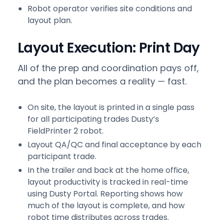
Robot operator verifies site conditions and
layout plan.
Layout Execution: Print Day
All of the prep and coordination pays off,
and the plan becomes a reality — fast.
On site, the layout is printed in a single pass
for all participating trades Dusty’s
FieldPrinter 2 robot.
Layout QA/QC and final acceptance by each
participant trade.
In the trailer and back at the home office,
layout productivity is tracked in real-time
using Dusty Portal. Reporting shows how
much of the layout is complete, and how
robot time distributes across trades.