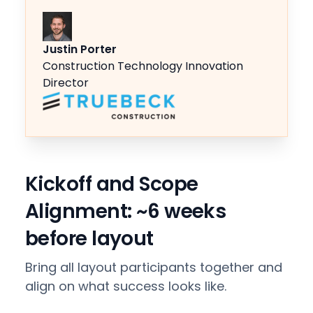
Justin Porter
Construction Technology Innovation
Director
Kickoff and Scope
Alignment: ~6 weeks
before layout
Bring all layout participants together and
align on what success looks like.