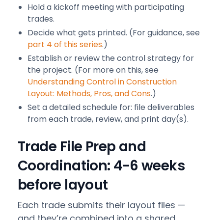
Hold a kickoff meeting with participating
trades.
Decide what gets printed. (For guidance, see
part 4 of this series
.)
Establish or review the control strategy for
the project. (For more on this, see
Understanding Control in Construction
Layout: Methods, Pros, and Cons
.)
Set a detailed schedule for: file deliverables
from each trade, review, and print day(s).
Trade File Prep and
Coordination: 4-6 weeks
before layout
Each trade submits their layout files —
and they’re combined into a shared