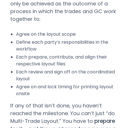
only be achieved as the outcome of a
process in which the trades and GC work
together to:
Agree on the layout scope
Define each party’s responsibilities in the
workflow
Each prepare, contribute, and align their
respective layout files
Each review and sign off on the coordinated
layout
Agree on and lock timing for printing layout
onsite
If any of that isn’t done, you haven’t
reached the milestone. You can’t just “do
Multi-Trade Layout.” You have to
prepare