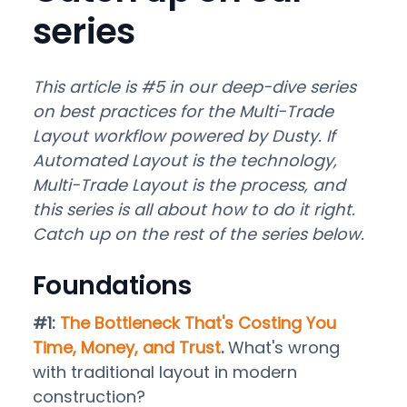
series
This article is #5 in our deep-dive series
on best practices for the Multi-Trade
Layout workflow powered by Dusty. If
Automated Layout is the technology,
Multi-Trade Layout is the process, and
this series is all about how to do it right.
Catch up on the rest of the series below.
Foundations
#1:
The Bottleneck That's Costing You
Time, Money, and Trust
.
What's wrong
with traditional layout in modern
construction?