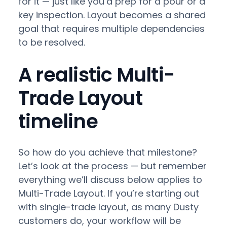
for it — just like you’d prep for a pour or a
key inspection. Layout becomes a shared
goal that requires multiple dependencies
to be resolved.
A realistic Multi-
Trade Layout
timeline
So how do you achieve that milestone?
Let’s look at the process — but remember
everything we’ll discuss below applies to
Multi-Trade Layout. If you’re starting out
with single-trade layout, as many Dusty
customers do, your workflow will be