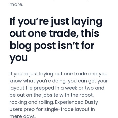
more.
If you’re just laying
out one trade, this
blog post isn’t for
you
If you’re just laying out one trade and you
know what you’re doing, you can get your
layout file prepped in a week or two and
be out on the jobsite with the robot,
rocking and rolling. Experienced Dusty
users prep for single-trade layout in
mere days.