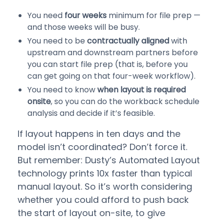
You need
four weeks
minimum for file prep —
and those weeks will be busy.
You need to be
contractually aligned
with
upstream and downstream partners before
you can start file prep (that is, before you
can get going on that four-week workflow).
You need to know
when layout is required
onsite
, so you can do the workback schedule
analysis and decide if it’s feasible.
If layout happens in ten days and the
model isn’t coordinated? Don’t force it.
But remember: Dusty’s Automated Layout
technology prints 10x faster than typical
manual layout. So it’s worth considering
whether you could afford to push back
the start of layout on-site, to give