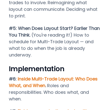
trades to involve. Reimagining what
layout can communicate. Deciding what
to print.
#5: When Does Layout Start? Earlier Than
You Think.
(You're reading it!) How to
schedule for Multi-Trade Layout — and
what to do when the job is already
underway.
Implementation
#6:
Inside Multi-Trade Layout: Who Does
What, and When
.
Roles and
responsibilities. Who does what, and
when.