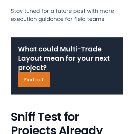
Stay tuned for a future post with more
execution guidance for field teams.
What could Multi-Trade
Layout mean for your next
project?
Find out
Sniff Test for
Projects Already