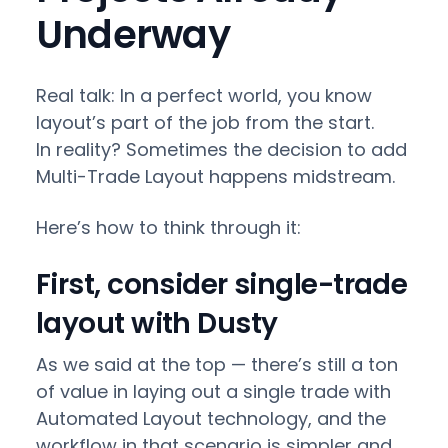
Underway
Real talk: In a perfect world, you know
layout’s part of the job from the start.
In reality? Sometimes the decision to add
Multi-Trade Layout happens midstream.
Here’s how to think through it:
First, consider single-trade
layout with Dusty
As we said at the top — there’s still a ton
of value in laying out a single trade with
Automated Layout technology, and the
workflow in that scenario is simpler and