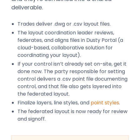
deliverable.
Trades deliver .dwg or .csv layout files.
The layout coordination leader reviews,
federates, and aligns files in Dusty Portal (a
cloud-based, collaborative solution for
coordinating your layout).
If your control isn’t already set on-site, get it
done now. The party responsible for setting
control delivers a .csv point file documenting
control, and that file also gets layered into
the federated layout.
Finalize layers, line styles, and
point styles
.
The federated layout is now ready for review
and signoff.