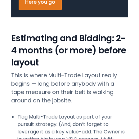
Here you go
Estimating and Bidding: 2-
4 months (or more) before
layout
This is where Multi-Trade Layout really
begins — long before anybody with a
tape measure on their belt is walking
around on the jobsite.
Flag Multi-Trade Layout as part of your
pursuit strategy. (And, don’t forget to
leverage it as a key value-add. The Owner is