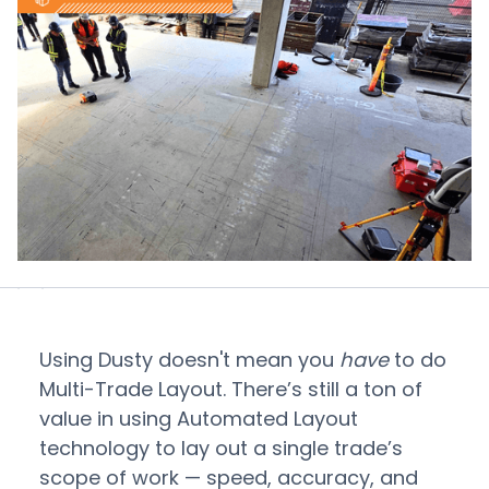
Using Dusty doesn't mean you
have
to do
Multi-Trade Layout. There’s still a ton of
value in using Automated Layout
technology to lay out a single trade’s
scope of work — speed, accuracy, and