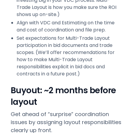
investing big in your VDC process. Multi-
Trade Layout is how you make sure the ROI
shows up on-site.)
Align with VDC and Estimating on the time
and cost of coordination and file prep.
Set expectations for Multi-Trade Layout
participation in bid documents and trade
scopes. (We’ll offer recommendations for
how to make Multi-Trade Layout
responsibilities explicit in bid docs and
contracts in a future post.)
Buyout: ~2 months before
layout
Get ahead of “surprise” coordination
issues by assigning layout responsibilities
clearly up front.