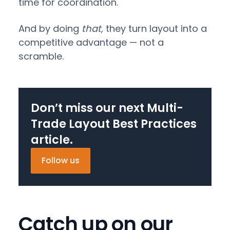
time for coordination.
And by doing
that,
they turn layout into a
competitive advantage — not a
scramble.
Don’t miss our next Multi-
Trade Layout Best Practices
article.
Follow us
Catch up on our