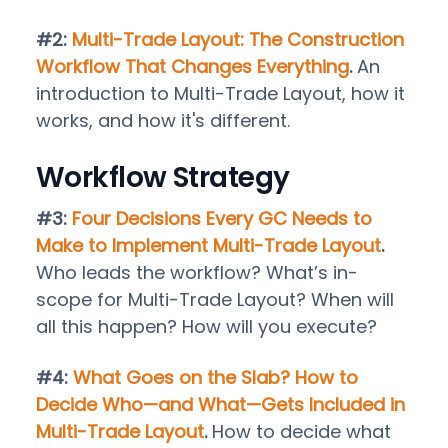
#2:
Multi-Trade Layout: The Construction
Workflow That Changes Everything
.
An
introduction to Multi-Trade Layout, how it
works, and how it's different.
Workflow Strategy
#3:
Four Decisions Every GC Needs to
Make to Implement Multi-Trade Layout
.
Who leads the workflow? What’s in-
scope for Multi-Trade Layout? When will
all this happen? How will you execute?
#4:
What Goes on the Slab? How to
Decide Who—and What—Gets Included in
Multi-Trade Layout
.
How to decide what