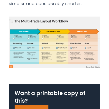
simpler and considerably shorter.
Want a printable copy of
this?