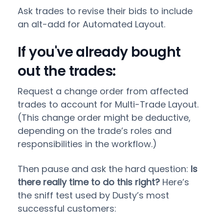
Ask trades to revise their bids to include
an alt-add for Automated Layout.
If you've already bought
out the trades:
Request a change order from affected
trades to account for Multi-Trade Layout.
(This change order might be deductive,
depending on the trade’s roles and
responsibilities in the workflow.)
Then pause and ask the hard question:
Is
there really time to do this right?
Here’s
the sniff test used by Dusty’s most
successful customers: