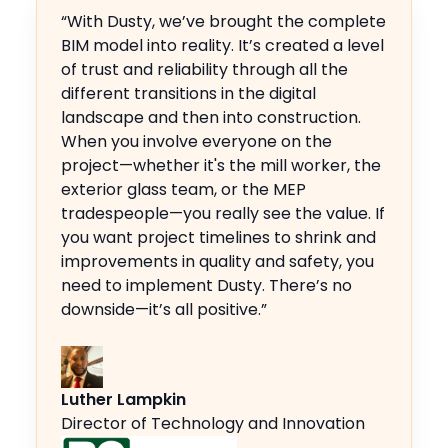
“With Dusty, we’ve brought the complete
BIM model into reality. It’s created a level
of trust and reliability through all the
different transitions in the digital
landscape and then into construction.
When you involve everyone on the
project—whether it's the mill worker, the
exterior glass team, or the MEP
tradespeople—you really see the value. If
you want project timelines to shrink and
improvements in quality and safety, you
need to implement Dusty. There’s no
downside—it’s all positive.”
Luther Lampkin
Director of Technology and Innovation