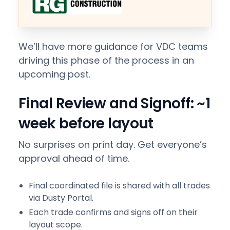
We’ll have more guidance for VDC teams
driving this phase of the process in an
upcoming post.
Final Review and Signoff: ~1
week before layout
No surprises on print day. Get everyone’s
approval ahead of time.
Final coordinated file is shared with all trades
via Dusty Portal.
Each trade confirms and signs off on their
layout scope.