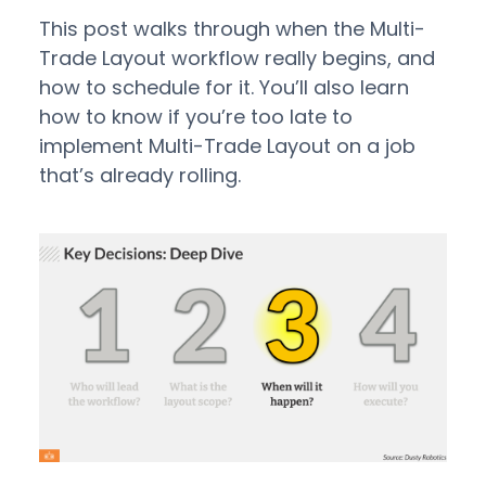
This post walks through when the Multi-
Trade Layout workflow really begins, and
how to schedule for it. You’ll also learn
how to know if you’re too late to
implement Multi-Trade Layout on a job
that’s already rolling.