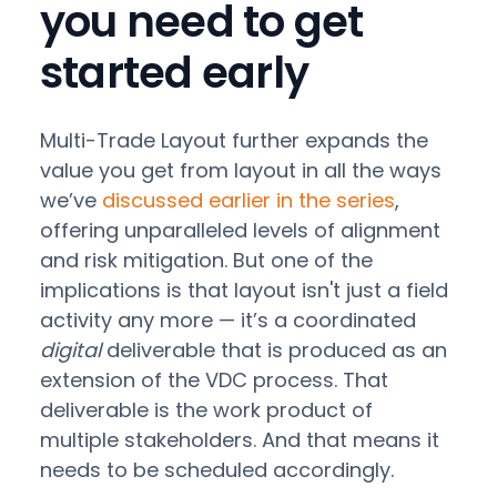
you need to get
started early
Multi-Trade Layout further expands the
value you get from layout in all the ways
we’ve
discussed earlier in the series
,
offering unparalleled levels of alignment
and risk mitigation. But one of the
implications is that layout isn't just a field
activity any more — it’s a coordinated
digital
deliverable that is produced as an
extension of the VDC process. That
deliverable is the work product of
multiple stakeholders. And that means it
needs to be scheduled accordingly.