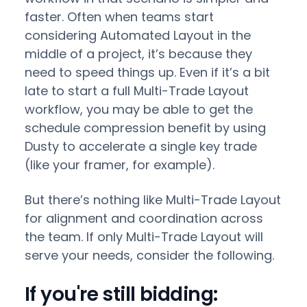
faster. Often when teams start
considering Automated Layout in the
middle of a project, it’s because they
need to speed things up. Even if it’s a bit
late to start a full Multi-Trade Layout
workflow, you may be able to get the
schedule compression benefit by using
Dusty to accelerate a single key trade
(like your framer, for example).
But there’s nothing like Multi-Trade Layout
for alignment and coordination across
the team. If only Multi-Trade Layout will
serve your needs, consider the following.
If you're still bidding: