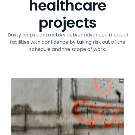
healthcare
projects
Dusty helps contractors deliver advanced medical
facilities with confidence by taking risk out of the
schedule and the scope of work.