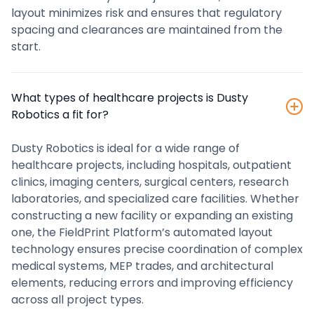
layout minimizes risk and ensures that regulatory
spacing and clearances are maintained from the
start.
‍What types of healthcare projects is Dusty
Robotics a fit for?
Dusty Robotics is ideal for a wide range of
healthcare projects, including hospitals, outpatient
clinics, imaging centers, surgical centers, research
laboratories, and specialized care facilities. Whether
constructing a new facility or expanding an existing
one, the FieldPrint Platform’s automated layout
technology ensures precise coordination of complex
medical systems, MEP trades, and architectural
elements, reducing errors and improving efficiency
across all project types.