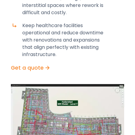
interstitial spaces where rework is
difficult and costly.
Keep healthcare facilities
operational and reduce downtime
with renovations and expansions
that align perfectly with existing
infrastructure.
Get a quote