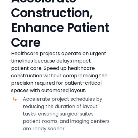
Construction,
Enhance Patient
Care
Healthcare projects operate on urgent
timelines because delays impact
patient care. Speed up healthcare
construction without compromising the
precision required for patient-critical
spaces with automated layout.
Accelerate project schedules by
reducing the duration of layout
tasks, ensuring surgical suites,
patient rooms, and imaging centers
are ready sooner.