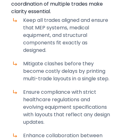
coordination of multiple trades make
clarity essential.
Keep all trades aligned and ensure
that MEP systems, medical
equipment, and structural
components fit exactly as
designed.
Mitigate clashes before they
become costly delays by printing
multi-trade layouts in a single step.
Ensure compliance with strict
healthcare regulations and
evolving equipment specifications
with layouts that reflect any design
updates.
Enhance collaboration between