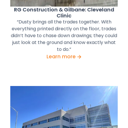
RG Construction & Gilbane: Cleveland
Clinic
“Dusty brings all the trades together. With
everything printed directly on the floor, trades
didn’t have to chase down drawings; they could
just look at the ground and know exactly what
to do.”
Learn more