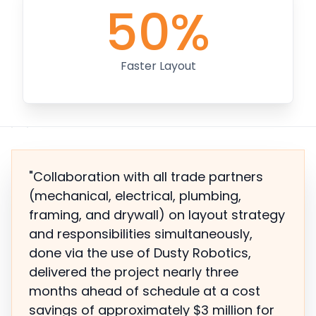
50%
Faster Layout
"Collaboration with all trade partners
(mechanical, electrical, plumbing,
framing, and drywall) on layout strategy
and responsibilities simultaneously,
done via the use of Dusty Robotics,
delivered the project nearly three
months ahead of schedule at a cost
savings of approximately $3 million for