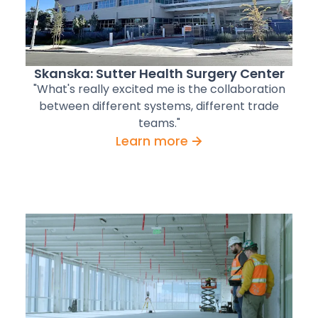
Skanska: Sutter Health Surgery Center
"What's really excited me is the collaboration
between different systems, different trade
teams."
Learn more