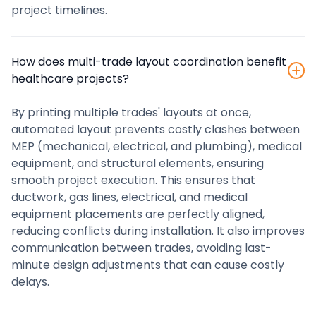
project timelines.
How does multi-trade layout coordination benefit
healthcare projects?
By printing multiple trades' layouts at once,
automated layout prevents costly clashes between
MEP (mechanical, electrical, and plumbing), medical
equipment, and structural elements, ensuring
smooth project execution. This ensures that
ductwork, gas lines, electrical, and medical
equipment placements are perfectly aligned,
reducing conflicts during installation. It also improves
communication between trades, avoiding last-
minute design adjustments that can cause costly
delays.