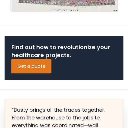
Find out how to revolutionize your
healthcare projects.
Get a quote
“Dusty brings all the trades together.
From the warehouse to the jobsite,
everything was coordinated—wall