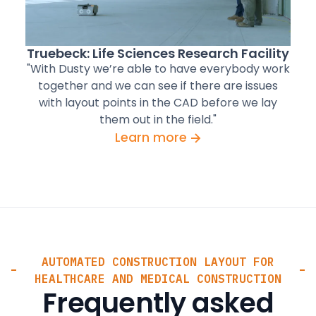
Truebeck: Life Sciences Research Facility
"With Dusty we’re able to have everybody work
together and we can see if there are issues
with layout points in the CAD before we lay
them out in the field."
Learn more
AUTOMATED CONSTRUCTION LAYOUT FOR
HEALTHCARE AND MEDICAL CONSTRUCTION
Frequently asked