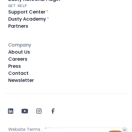
GET HELP
Support Center
Dusty Academy
Partners
Company
About Us
Careers
Press
Contact
Newsletter
Website Terms
Privacy