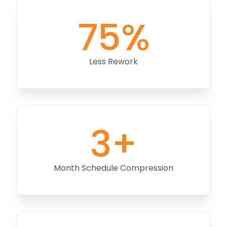
75%
Less Rework
3+
Month Schedule Compression