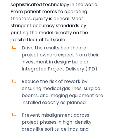
sophisticated technology in the world.
From patient rooms to operating
theaters, quality is critical. Meet
stringent accuracy standards by
printing the model directly on the
jobsite floor at full scale.
Drive the results healthcare
project owners expect from their
investment in design-build or
Integrated Project Delivery (IPD).
Reduce the risk of rework by
ensuring medical gas lines, surgical
booms, and imaging equipment are
installed exactly as planned.
Prevent misalignment across
project phases in high-density
areas like soffits, ceilings, and