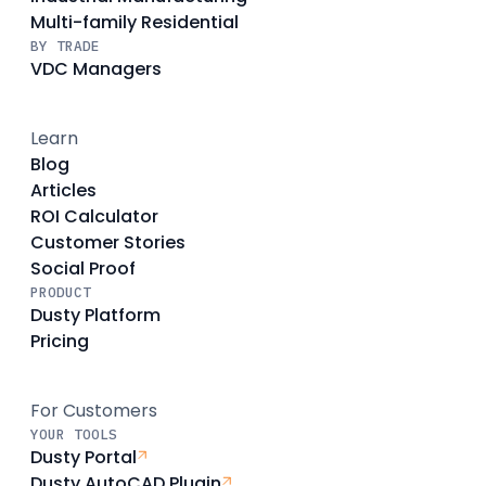
Multi-family Residential
BY TRADE
VDC Managers
Learn
Blog
Articles
ROI Calculator
Customer Stories
Social Proof
PRODUCT
Dusty Platform
Pricing
For Customers
YOUR TOOLS
Dusty Portal
Dusty AutoCAD Plugin