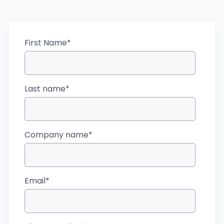
First Name
*
Last name
*
Company name
*
Email
*