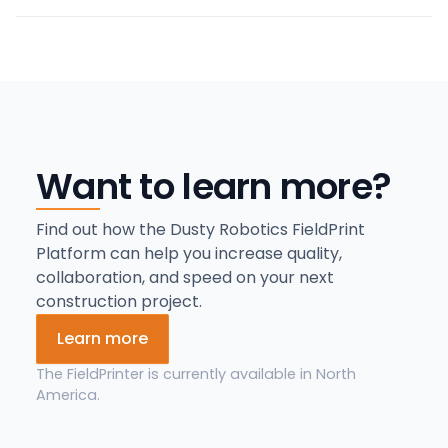
Want to learn more?
Find out how the Dusty Robotics FieldPrint
Platform can help you increase quality,
collaboration, and speed on your next
construction project.
Learn more
The FieldPrinter is currently available in North
America.