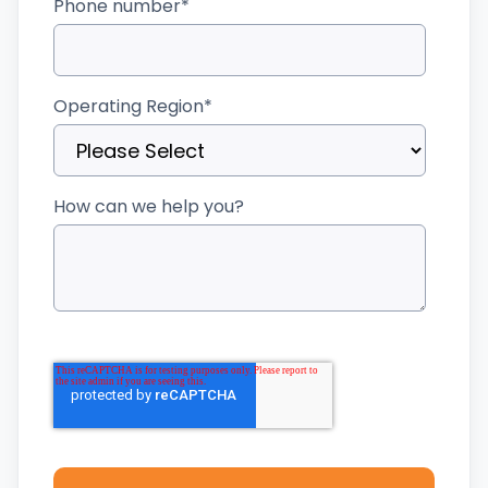
Phone number
*
Operating Region
*
How can we help you?