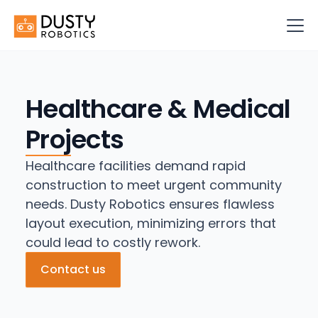
Healthcare & Medical
Projects
Healthcare facilities demand rapid
construction to meet urgent community
needs. Dusty Robotics ensures flawless
layout execution, minimizing errors that
could lead to costly rework.
Contact us