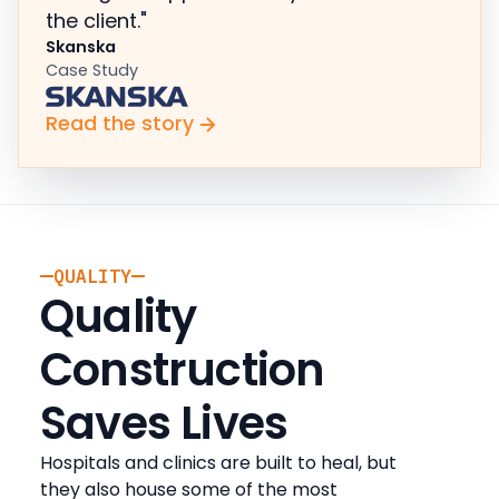
the client."
Skanska
Case Study
Read the story
QUALITY
Quality
Construction
Saves Lives
Hospitals and clinics are built to heal, but
they also house some of the most