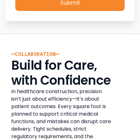
COLLABORATION
Build for Care,
with Confidence
In healthcare construction, precision
isn’t just about efficiency—it’s about
patient outcomes. Every square foot is
planned to support critical medical
functions, and mistakes can disrupt care
delivery. Tight schedules, strict
regulatory requirements, and the