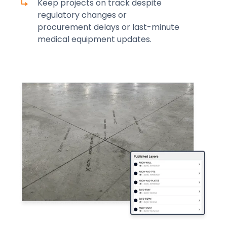
Keep projects on track despite
regulatory changes or
procurement delays or last-minute
medical equipment updates.