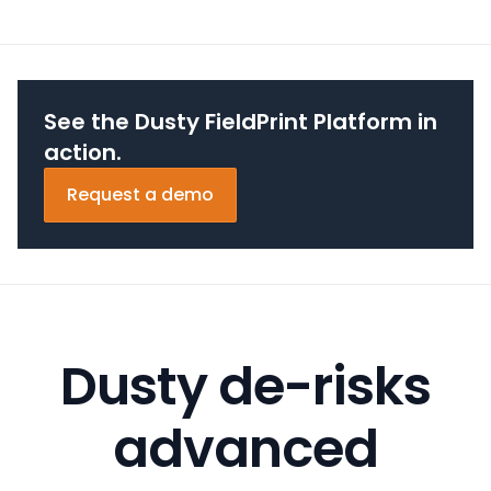
See the Dusty FieldPrint Platform in
action.
Request a demo
Dusty de-risks
advanced