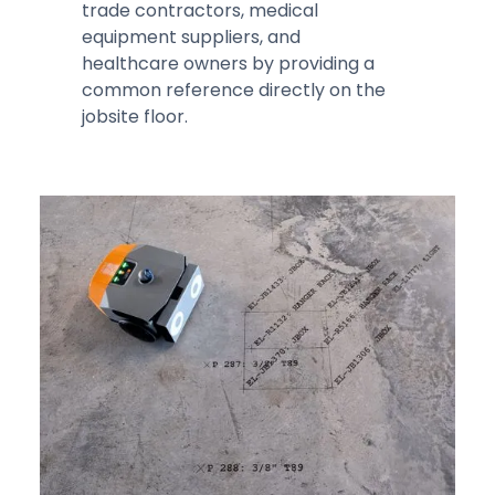
trade contractors, medical
equipment suppliers, and
healthcare owners by providing a
common reference directly on the
jobsite floor.