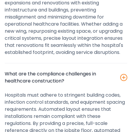
expansions and renovations with existing
infrastructure and buildings, preventing
misalignment and minimizing downtime for
operational healthcare facilities. Whether adding a
new wing, repurposing existing space, or upgrading
critical systems, precise layout integration ensures
that renovations fit seamlessly within the hospital's
established footprint, avoiding service disruptions.
What are the compliance challenges in
healthcare construction?
Hospitals must adhere to stringent building codes,
infection control standards, and equipment spacing
requirements. Automated layout ensures that
installations remain compliant with these
regulations. By providing a precise, full-scale
reference directly on the jobsite floor, automated