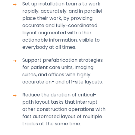
Set up installation teams to work
rapidly, accurately, and in parallel
place their work, by providing
accurate and fully-coordinated
layout augmented with other
actionable information, visible to
everybody at all times.
Support prefabrication strategies
for patient care units, imaging
suites, and offices with highly
accurate on- and off-site layouts.
Reduce the duration of critical-
path layout tasks that interrupt
other construction operations with
fast automated layout of multiple
trades at the same time.