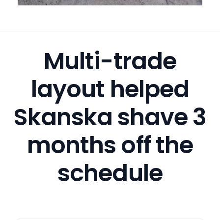
Multi-trade
layout helped
Skanska shave 3
months off the
schedule