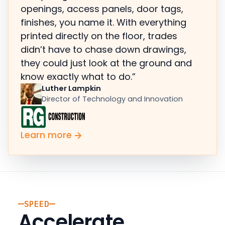
openings, access panels, door tags,
finishes, you name it. With everything
printed directly on the floor, trades
didn’t have to chase down drawings,
they could just look at the ground and
know exactly what to do.”
Luther Lampkin
Director of Technology and Innovation
Learn more
SPEED
Accelerate