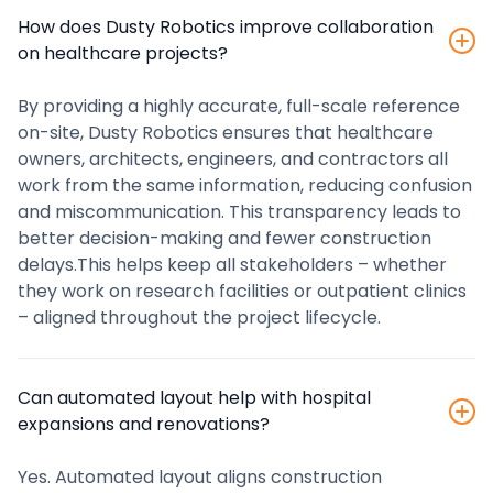
How does Dusty Robotics improve collaboration
on healthcare projects?
By providing a highly accurate, full-scale reference
on-site, Dusty Robotics ensures that healthcare
owners, architects, engineers, and contractors all
work from the same information, reducing confusion
and miscommunication. This transparency leads to
better decision-making and fewer construction
delays.This helps keep all stakeholders – whether
they work on research facilities or outpatient clinics
– aligned throughout the project lifecycle.
Can automated layout help with hospital
expansions and renovations?
Yes. Automated layout aligns construction