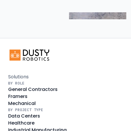
Solutions
BY ROLE
General Contractors
Framers
Mechanical
BY PROJECT TYPE
Data Centers
Healthcare
Industrial Manufacturing