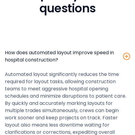
questions
How does automated layout improve speed in
hospital construction?
Automated layout significantly reduces the time
required for layout tasks, allowing construction
teams to meet aggressive hospital opening
schedules and minimize disruptions to patient care.
By quickly and accurately marking layouts for
multiple trades simultaneously, crews can begin
work sooner and keep projects on track. Faster
layout also means less downtime waiting for
clarifications or corrections, expediting overall