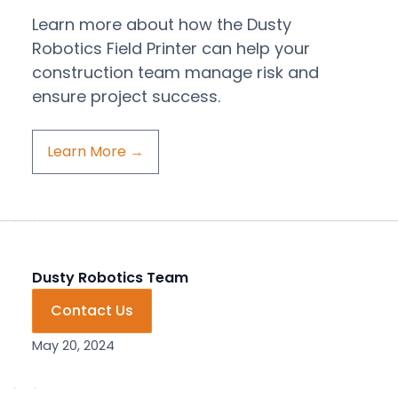
Learn more about how the Dusty
Robotics Field Printer can help your
construction team manage risk and
ensure project success.
Learn More
→
Dusty Robotics Team
Contact Us
May 20, 2024