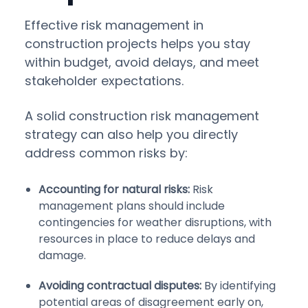
Effective risk management in
construction projects helps you stay
within budget, avoid delays, and meet
stakeholder expectations.
A solid construction risk management
strategy can also help you directly
address common risks by:
Accounting for natural risks:
Risk
management plans should include
contingencies for weather disruptions, with
resources in place to reduce delays and
damage.
Avoiding contractual disputes:
By identifying
potential areas of disagreement early on,