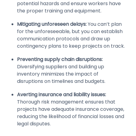
potential hazards and ensure workers have
the proper training and equipment.
Mitigating unforeseen delays:
You can’t plan
for the unforeseeable, but you can establish
communication protocols and draw up
contingency plans to keep projects on track.
Preventing supply chain disruptions:
Diversifying suppliers and building up
inventory minimizes the impact of
disruptions on timelines and budgets.
Averting insurance and liability issues:
Thorough risk management ensures that
projects have adequate insurance coverage,
reducing the likelihood of financial losses and
legal disputes.