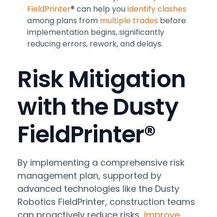
FieldPrinter
® can help you
identify clashes
among plans from
multiple trades
before
implementation begins, significantly
reducing errors, rework, and delays.
Risk Mitigation
with the Dusty
FieldPrinter®
By implementing a comprehensive risk
management plan, supported by
advanced technologies like the Dusty
Robotics FieldPrinter, construction teams
can proactively reduce risks,
improve