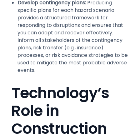
Develop contingency plans:
Producing
specific plans for each hazard scenario
provides a structured framework for
responding to disruptions and ensures that
you can adapt and recover effectively.
Inform all stakeholders of the contingency
plans, risk transfer (e.g., insurance)
processes, or risk avoidance strategies to be
used to mitigate the most probable adverse
events.
Technology’s
Role in
Construction