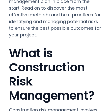
management plan in place from the
start. Read on to discover the most
effective methods and best practices for
identifying and managing potential risks
to ensure the best possible outcomes for
your project.
What is
Construction
Risk
Management?
Construction risk management involves