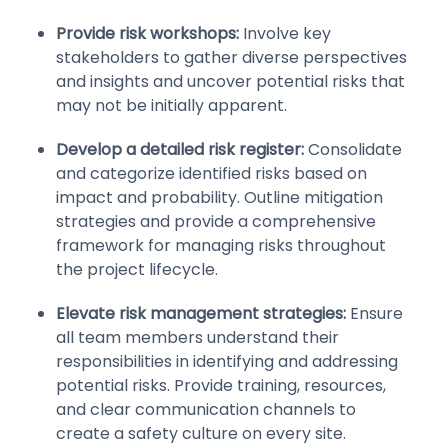
Provide risk workshops:
Involve key
stakeholders to gather diverse perspectives
and insights and uncover potential risks that
may not be initially apparent.
Develop a detailed risk register:
Consolidate
and categorize identified risks based on
impact and probability. Outline mitigation
strategies and provide a comprehensive
framework for managing risks throughout
the project lifecycle.
Elevate risk management strategies:
Ensure
all team members understand their
responsibilities in identifying and addressing
potential risks. Provide training, resources,
and clear communication channels to
create a safety culture on every site.