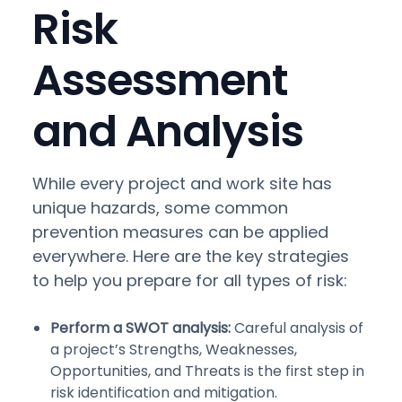
Risk
Assessment
and Analysis
While every project and work site has
unique hazards, some common
prevention measures can be applied
everywhere. Here are the key strategies
to help you prepare for all types of risk:
Perform a SWOT analysis:
Careful analysis of
a project’s Strengths, Weaknesses,
Opportunities, and Threats is the first step in
risk identification and mitigation.