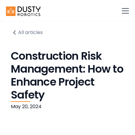
All articles
Construction Risk
Management: How to
Enhance Project
Safety
May 20, 2024