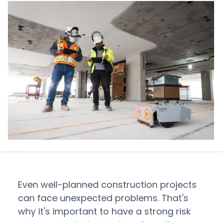
Even well-planned construction projects
can face unexpected problems. That's
why it's important to have a strong risk