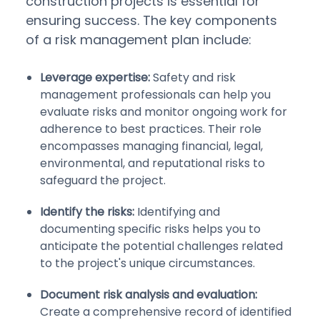
construction projects is essential for
ensuring success. The key components
of a risk management plan include:
Leverage expertise:
Safety and risk
management professionals can help you
evaluate risks and monitor ongoing work for
adherence to best practices. Their role
encompasses managing financial, legal,
environmental, and reputational risks to
safeguard the project.
Identify the risks:
Identifying and
documenting specific risks helps you to
anticipate the potential challenges related
to the project's unique circumstances.
Document risk analysis and evaluation:
Create a comprehensive record of identified