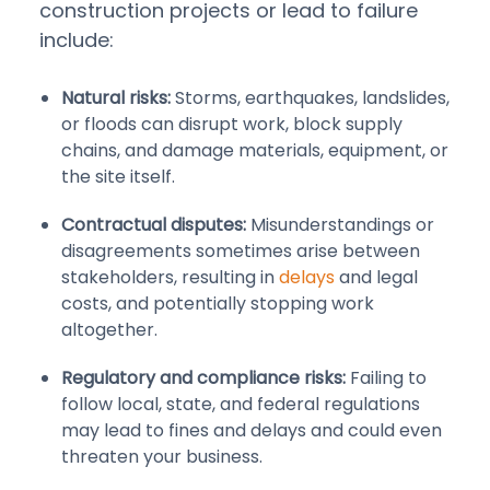
construction projects or lead to failure
include:
Natural risks:
Storms, earthquakes, landslides,
or floods can disrupt work, block supply
chains, and damage materials, equipment, or
the site itself.
Contractual disputes:
Misunderstandings or
disagreements sometimes arise between
stakeholders, resulting in
delays
and legal
costs, and potentially stopping work
altogether.
Regulatory and compliance risks:
Failing to
follow local, state, and federal regulations
may lead to fines and delays and could even
threaten your business.