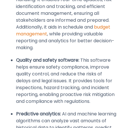
identification and tracking, and efficient
document management, ensuring all
stakeholders are informed and prepared.
Additionally, it aids in schedule and
budget
management
, while providing valuable
reporting and analytics for better decision-
making.
Quality and safety software:
This software
helps ensure safety compliance, improve
quality control, and reduce the risks of
delays and legal issues. It provides tools for
inspections, hazard tracking, and incident
reporting, enabling proactive risk mitigation
and compliance with regulations.
Predictive analytics:
AI and machine learning
algorithms can analyze vast amounts of
historical data to identify patterns, predict