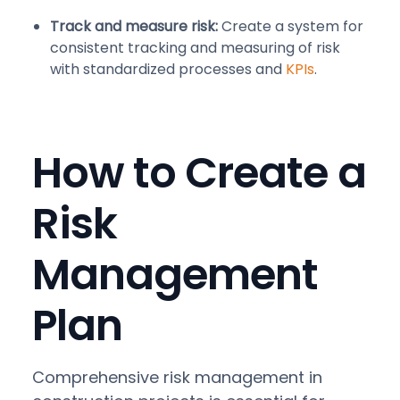
Track and measure risk:
Create a system for
consistent tracking and measuring of risk
with standardized processes and
KPIs
.
How to Create a
Risk
Management
Plan
Comprehensive risk management in