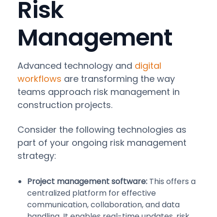
Risk
Management
Advanced technology and
digital
workflows
are transforming the way
teams approach risk management in
construction projects.
Consider the following technologies as
part of your ongoing risk management
strategy:
Project management software:
This offers a
centralized platform for effective
communication, collaboration, and data
handling. It enables real-time updates, risk