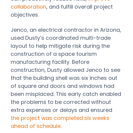
collaboration
, and fulfill overall project
objectives.
Jenco, an electrical contractor in Arizona,
used Dusty’s coordinated multi-trade
layout to help mitigate risk during the
construction of a space tourism
manufacturing facility. Before
construction, Dusty allowed Jenco to see
that the building shell was six inches out
of square and doors and windows had
been misplaced. This early catch enabled
the problems to be corrected without
extra expenses or delays and ensured
the project was completed six weeks
ahead of schedule
.