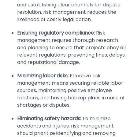
and establishing clear channels for dispute
resolution, risk management reduces the
likelihood of costly legal action.
Ensuring regulatory compliance:
Risk
management requires thorough research
and planning to ensure that projects obey all
relevant regulations, preventing fines, delays,
and reputational damage.
Minimizing labor risks:
Effective risk
management means securing reliable labor
sources, maintaining positive employee
relations, and having backup plans in case of
shortages or disputes.
Eliminating safety hazards:
To minimize
accidents and injuries, risk management
should prioritize identifying and removing