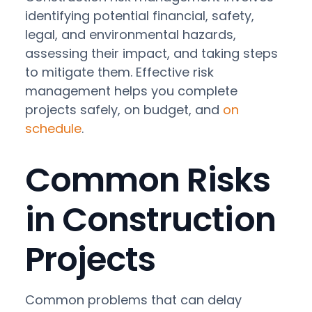
identifying potential financial, safety,
legal, and environmental hazards,
assessing their impact, and taking steps
to mitigate them. Effective risk
management helps you complete
projects safely, on budget, and
on
schedule
.
Common Risks
in Construction
Projects
Common problems that can delay