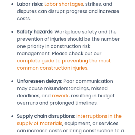
Labor risks:
Labor shortages
, strikes, and
disputes can disrupt progress and increase
costs.
Safety hazards:
Workplace safety and the
prevention of injuries should be the number
one priority in construction risk
management. Please check out our
complete guide to preventing the most
common construction injuries
.
Unforeseen delays:
Poor communication
may cause misunderstandings, missed
deadlines, and
rework
, resulting in budget
overruns and prolonged timelines.
Supply chain disruptions:
Interruptions in the
supply of materials
, equipment, or services
can increase costs or bring construction to a