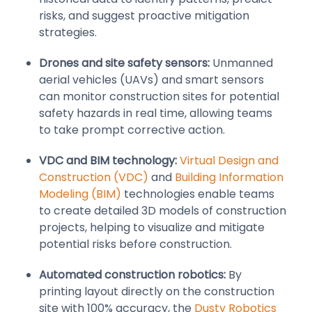
risks, and suggest proactive mitigation
strategies.
Drones and site safety sensors:
Unmanned
aerial vehicles (UAVs) and smart sensors
can monitor construction sites for potential
safety hazards in real time, allowing teams
to take prompt corrective action.
VDC and BIM technology:
Virtual Design and
Construction (VDC)
and
Building Information
Modeling (BIM)
technologies enable teams
to create detailed 3D models of construction
projects, helping to visualize and mitigate
potential risks before construction.
Automated construction robotics:
By
printing layout directly on the construction
site with 100% accuracy, the
Dusty Robotics