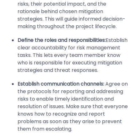
risks, their potential impact, and the
rationale behind chosen mitigation
strategies. This will guide informed decision-
making throughout the project lifecycle.
Define the roles and responsibilities:
Establish
clear accountability for risk management
tasks. This lets every team member know
who is responsible for executing mitigation
strategies and threat responses.
Establish communication channels:
Agree on
the protocols for reporting and addressing
risks to enable timely identification and
resolution of issues. Make sure that everyone
knows how to recognize and report
problems as soon as they arise to prevent
them from escalating.