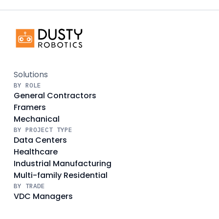
Solutions
BY ROLE
General Contractors
Framers
Mechanical
BY PROJECT TYPE
Data Centers
Healthcare
Industrial Manufacturing
Multi-family Residential
BY TRADE
VDC Managers