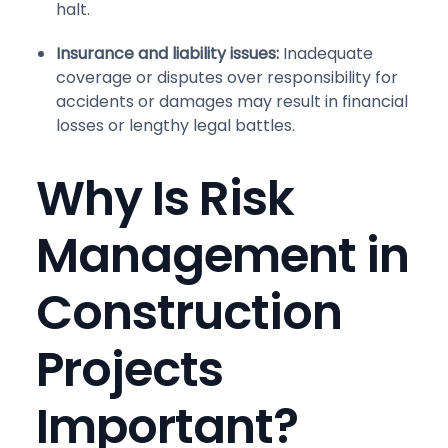
halt.
Insurance and liability issues:
Inadequate
coverage or disputes over responsibility for
accidents or damages may result in financial
losses or lengthy legal battles.
Why Is Risk
Management in
Construction
Projects
Important?