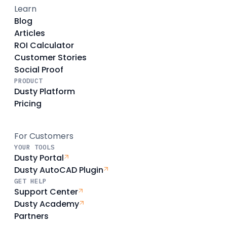
Learn
Blog
Articles
ROI Calculator
Customer Stories
Social Proof
PRODUCT
Dusty Platform
Pricing
For Customers
YOUR TOOLS
Dusty Portal
Dusty AutoCAD Plugin
GET HELP
Support Center
Dusty Academy
Partners