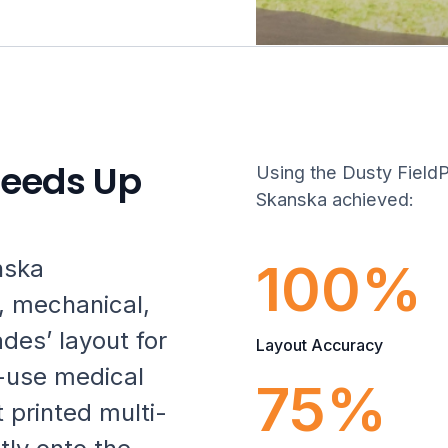
peeds Up
Using the Dusty FieldPr
Skanska achieved:
100%
nska
, mechanical,
ades’ layout for
Layout Accuracy
-use medical
75%
 printed multi-