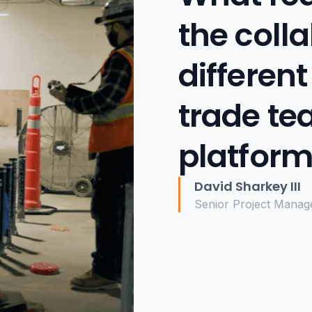
the coll
different
trade te
platform
David Sharkey III
Senior Project Manag