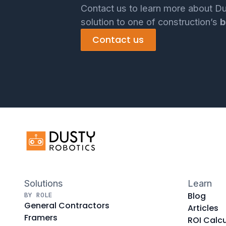
Contact us to learn more about Du
solution to one of construction’s
b
Contact us
Solutions
Learn
Blog
BY ROLE
General Contractors
Articles
Framers
ROI Calcu