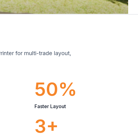
inter for multi-trade layout,
50%
Faster Layout
3+