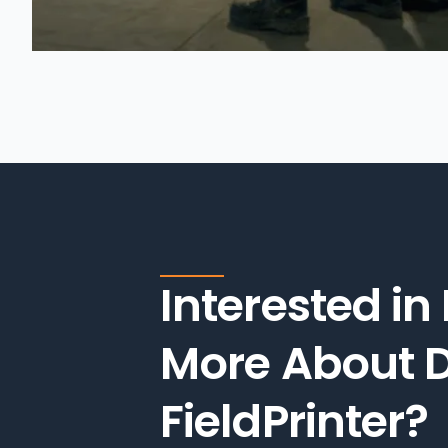
Interested in
More About D
FieldPrinter?