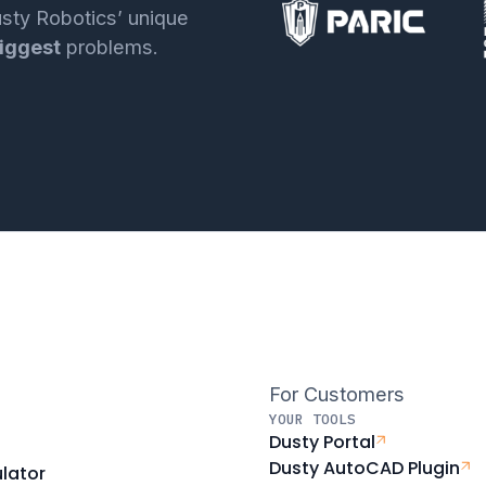
sty Robotics’ unique
iggest
problems.
For Customers
YOUR TOOLS
Dusty Portal
Dusty AutoCAD Plugin
lator