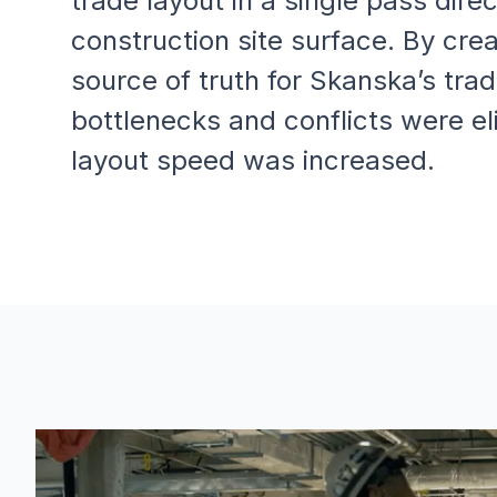
trade layout in a single pass direc
construction site surface. By crea
source of truth for Skanska’s trad
bottlenecks and conflicts were el
layout speed was increased.