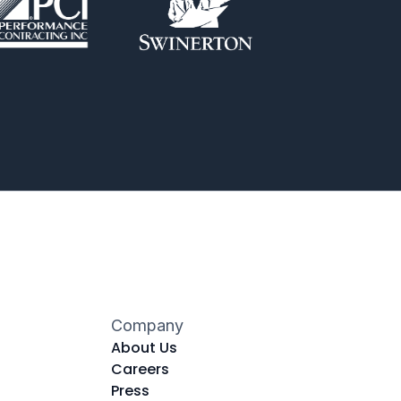
Company
About Us
Careers
Press