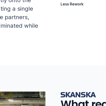
tly onto the
Less Rework
ting a single
e partners,
iminated while
What rea