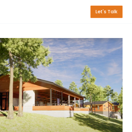
Let's Talk