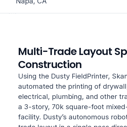
Napa, CA
Multi-Trade Layout S
Construction
Using the Dusty FieldPrinter, Ska
automated the printing of drywall
electrical, plumbing, and other tr
a 3-story, 70k square-foot mixed
facility. Dusty’s autonomous robot