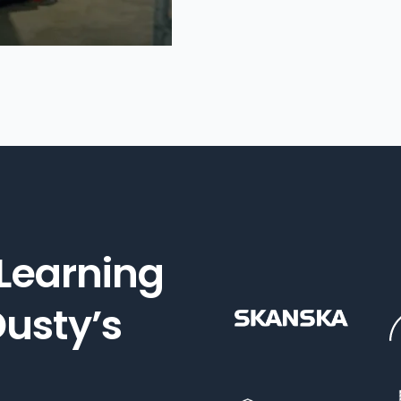
 Learning
usty’s