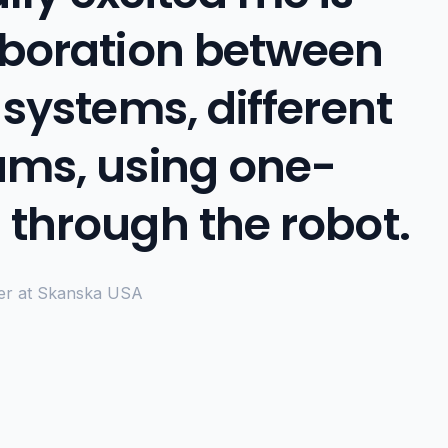
aboration between
 systems, different
ams, using one-
 through the robot.
er at Skanska USA