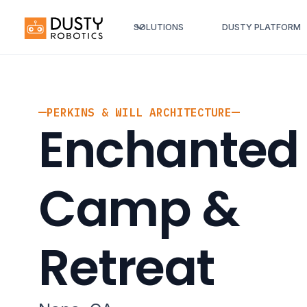
SOLUTIONS
DUSTY PLATFORM
PERKINS & WILL ARCHITECTURE
Enchanted 
Camp &
Retreat