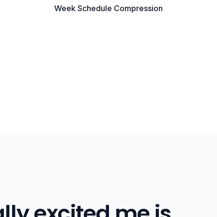
Week Schedule Compression
lly excited me is