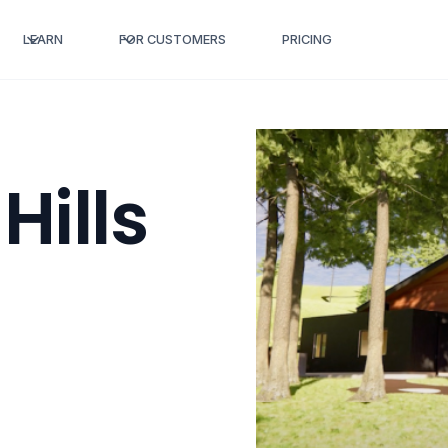
LEARN
FOR CUSTOMERS
PRICING
Hills