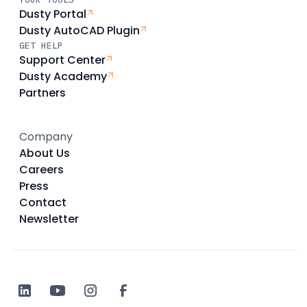
Dusty Portal
Dusty AutoCAD Plugin
GET HELP
Support Center
Dusty Academy
Partners
Company
About Us
Careers
Press
Contact
Newsletter