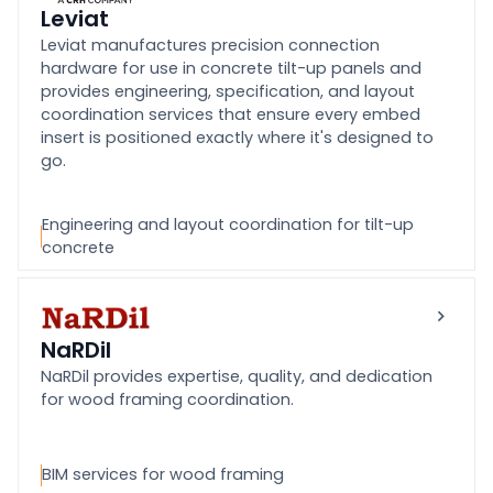
Leviat
Leviat manufactures precision connection
hardware for use in concrete tilt-up panels and
provides engineering, specification, and layout
coordination services that ensure every embed
insert is positioned exactly where it's designed to
go.
Engineering and layout coordination for tilt-up
concrete
NaRDil
NaRDil provides expertise, quality, and dedication
for wood framing coordination.
BIM services for wood framing