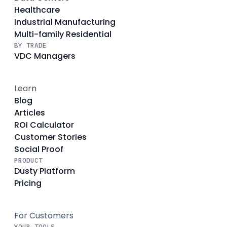
Healthcare
Industrial Manufacturing
Multi-family Residential
BY TRADE
VDC Managers
Learn
Blog
Articles
ROI Calculator
Customer Stories
Social Proof
PRODUCT
Dusty Platform
Pricing
For Customers
YOUR TOOLS