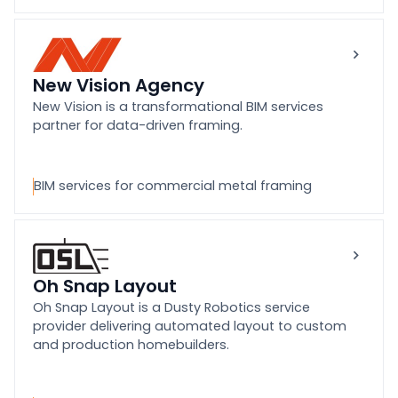
New Vision Agency
New Vision is a transformational BIM services
partner for data-driven framing.
BIM services for commercial metal framing
Oh Snap Layout
Oh Snap Layout is a Dusty Robotics service
provider delivering automated layout to custom
and production homebuilders.