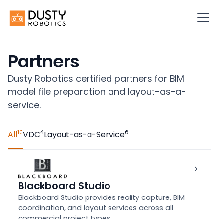
Partners
Dusty Robotics certified partners for BIM
model file preparation and layout-as-a-
service.
10
4
6
All
VDC
Layout-as-a-Service
Blackboard Studio
Blackboard Studio provides reality capture, BIM
coordination, and layout services across all
commercial project types.