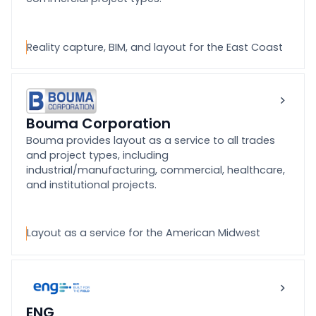
Reality capture, BIM, and layout for the East Coast
Bouma Corporation
Bouma provides layout as a service to all trades
and project types, including
industrial/manufacturing, commercial, healthcare,
and institutional projects.
Layout as a service for the American Midwest
ENG