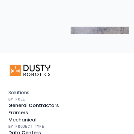
Solutions
BY ROLE
General Contractors
Framers
Mechanical
BY PROJECT TYPE
Data Centers