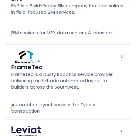
ENG is a Build-Ready BIM company that specializes
in field-focused BIM services.
BIM services for MEP, data centers, & industrial
FrameTec
FrameTec is a Dusty Robotics service provider
delivering multi-trade automated layout to
builders across the Southwest.
Automated layout services for Type V
construction