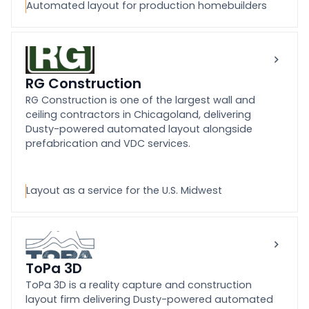
Automated layout for production homebuilders
RG Construction
RG Construction is one of the largest wall and
ceiling contractors in Chicagoland, delivering
Dusty-powered automated layout alongside
prefabrication and VDC services.
Layout as a service for the U.S. Midwest
ToPa 3D
ToPa 3D is a reality capture and construction
layout firm delivering Dusty-powered automated