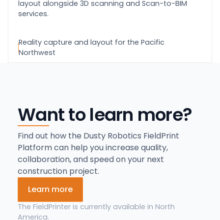
layout alongside 3D scanning and Scan-to-BIM
services.
Reality capture and layout for the Pacific
Northwest
Want to learn more?
Find out how the Dusty Robotics FieldPrint
Platform can help you increase quality,
collaboration, and speed on your next
construction project.
Learn more
The FieldPrinter is currently available in North
America.