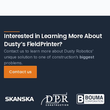
Interested in Learning More About
Dusty’s FieldPrinter?
Contact us to learn more about Dusty Robotics’
unique solution to one of construction’s
biggest
problems.
Contact us