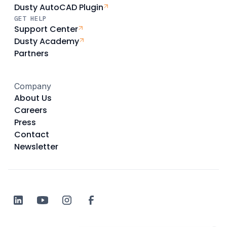
Dusty AutoCAD Plugin
GET HELP
Support Center
Dusty Academy
Partners
Company
About Us
Careers
Press
Contact
Newsletter