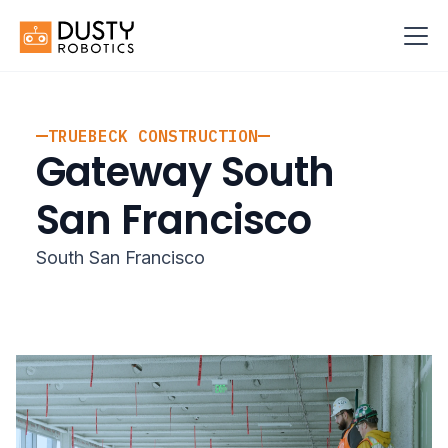
TRUEBECK CONSTRUCTION
Gateway South
San Francisco
South San Francisco