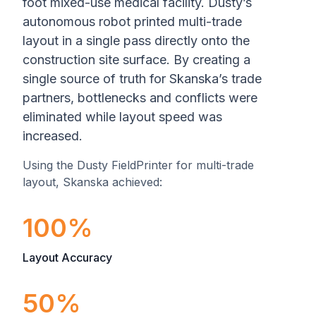
foot mixed-use medical facility. Dusty’s
autonomous robot printed multi-trade
layout in a single pass directly onto the
construction site surface. By creating a
single source of truth for Skanska’s trade
partners, bottlenecks and conflicts were
eliminated while layout speed was
increased.
Using the Dusty FieldPrinter for multi-trade
layout, Skanska achieved:
100%
Layout Accuracy
50%