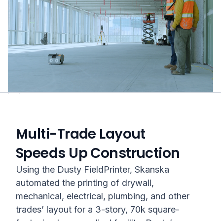
Multi-Trade Layout
Speeds Up Construction
Using the Dusty FieldPrinter, Skanska
automated the printing of drywall,
mechanical, electrical, plumbing, and other
trades’ layout for a 3-story, 70k square-