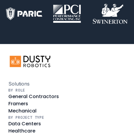
Solutions
BY ROLE
General Contractors
Framers
Mechanical
BY PROJECT TYPE
Data Centers
Healthcare