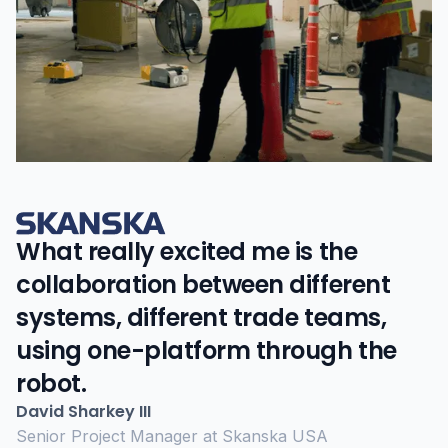
What really excited me is the
collaboration between different
systems, different trade teams,
using one-platform through the
robot.
David Sharkey III
Senior Project Manager at Skanska USA