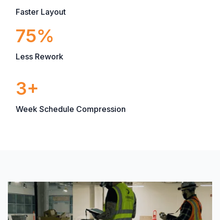
Faster Layout
75%
Less Rework
3+
Week Schedule Compression