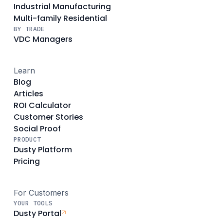
Industrial Manufacturing
Multi-family Residential
BY TRADE
VDC Managers
Learn
Blog
Articles
ROI Calculator
Customer Stories
Social Proof
PRODUCT
Dusty Platform
Pricing
For Customers
YOUR TOOLS
Dusty Portal