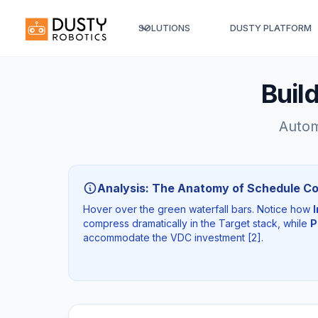
SOLUTIONS
DUSTY PLATFORM