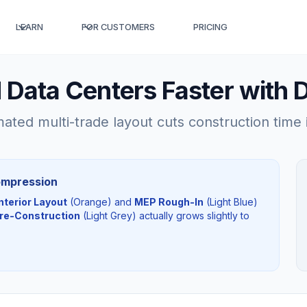
LEARN
FOR CUSTOMERS
PRICING