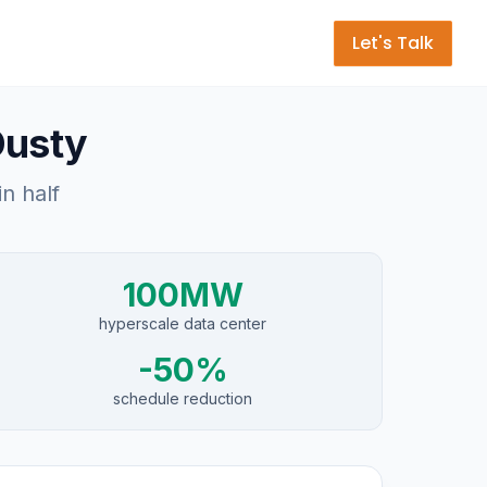
Let's Talk